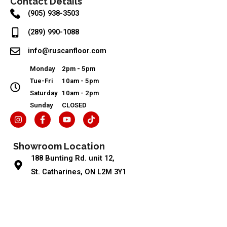
Contact Details
(905) 938-3503
(289) 990-1088
info@ruscanfloor.com
Monday
2pm - 5pm
Tue-Fri
10am - 5pm
Saturday
10am - 2pm
Sunday
CLOSED
I
F
Y
T
n
a
o
i
s
c
u
k
t
e
t
t
Showroom Location
a
b
u
o
g
o
b
k
188 Bunting Rd. unit 12,
r
o
e
a
k
St. Catharines, ON L2M 3Y1
m
-
f