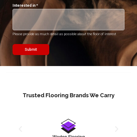
Interested in
*
Please provide as much detail as possible about the floor of interest
Submit
Trusted Flooring Brands We Carry