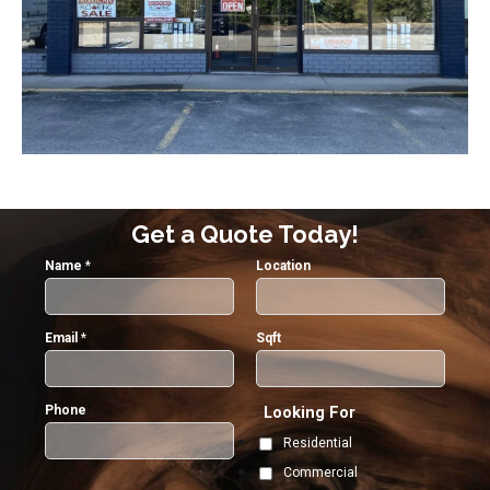
Get a Quote Today!
Name
*
Location
Email
*
Sqft
Phone
Looking For
Residential
Commercial