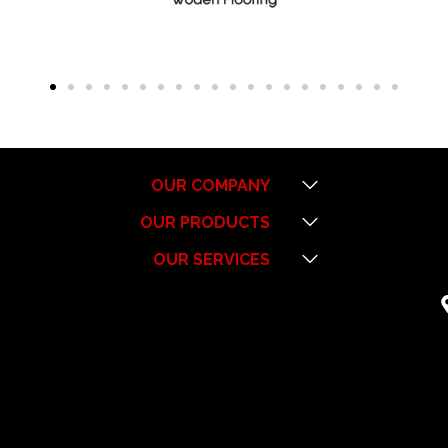
Menu
OUR COMPANY
Menu
OUR PRODUCTS
Menu
OUR SERVICES