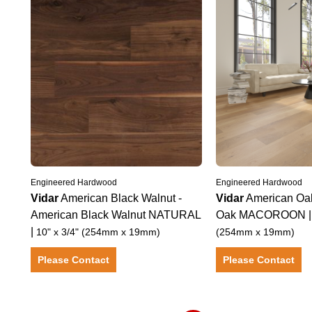
Engineered Hardwood
Engineered Hardwood
Vidar
American Black Walnut
-
Vidar
American Oa
American Black Walnut
NATURAL
Oak
MACOROON
|
10" x 3/4" (254mm x 19mm)
(254mm x 19mm)
Please Contact
Please Contact