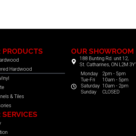
 PRODUCTS
OUR SHOWROOM
188 Bunting Rd. unit 12,
Hardwood
St. Catharines, ON L2M 3Y
ered Hardwood
Monday
2pm - 5pm
Vinyl
Tue-Fri
10am - 5pm
Saturday
10am - 2pm
te
Sunday
CLOSED
nels & Tiles
ories
 SERVICES
y
tion