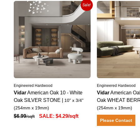
Sale!
Engineered Hardwood
Engineered Hardwood
Vidar
American Oak 10
-
White
Vidar
American Oa
Oak
SILVER STONE
|
Oak
WHEAT BER
10" x 3/4"
(254mm x 19mm)
(254mm x 19mm)
$
6.99
SALE:
$
4.29
/sqft
/sqft
Please Contact