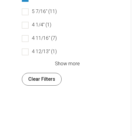
5 7/16"
(11)
4 1/4"
(1)
4 11/16"
(7)
4 12/13"
(1)
Show more
Clear Filters