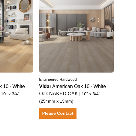
Engineered Hardwood
k 10
-
White
Vidar
American Oak 10
-
White
|
Oak
NAKED OAK
|
10" x 3/4"
10" x 3/4"
(254mm x 19mm)
Please Contact