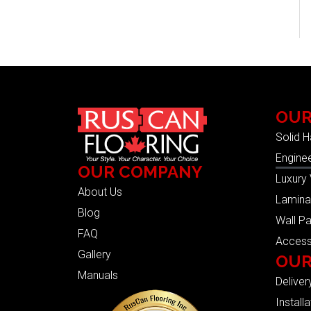
OUR
Solid 
Engine
OUR COMPANY
Luxury 
About Us
Lamina
Blog
Wall Pa
FAQ
Access
Gallery
OUR
Manuals
Deliver
Installa