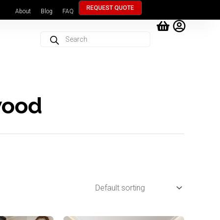
REQUEST QUOTE
About
Blog
FAQ
Products
search
wood