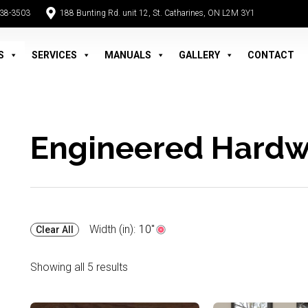
938-3503
188 Bunting Rd. unit 12, St. Catharines, ON L2M 3Y1
S
SERVICES
MANUALS
GALLERY
CONTACT
Engineered Hard
Width (in):
10"
Clear All
Showing all 5 results