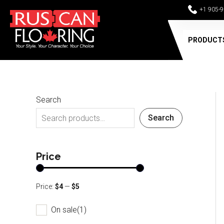
Skip
+1 905-
to
content
PRODUCT
Search
Search
Price
Price:
$4
—
$5
On sale
(1)