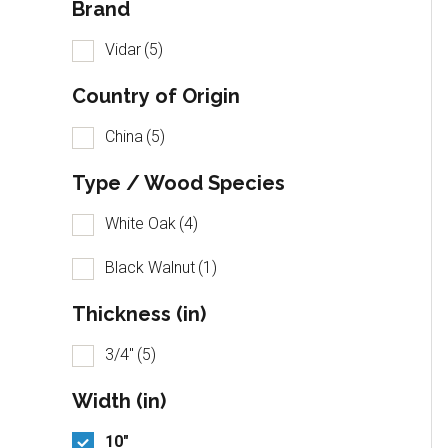
Brand
Vidar
(5)
Country of Origin
China
(5)
Type / Wood Species
White Oak
(4)
Black Walnut
(1)
Thickness (in)
3/4"
(5)
Width (in)
10"