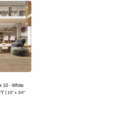
k 10
-
White
RY
|
10" x 3/4"