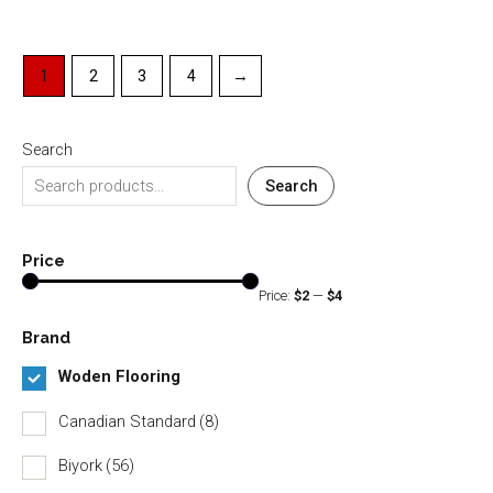
1
2
3
4
→
Search
Search
Price
Price:
$2
—
$4
Brand
Woden Flooring
Canadian Standard
(8)
Biyork
(56)