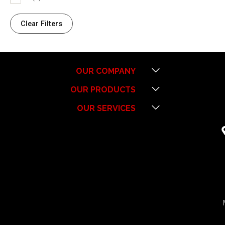
Clear Filters
Menu
OUR COMPANY
Menu
OUR PRODUCTS
Menu
OUR SERVICES